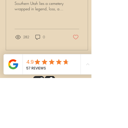
Southern Utah lies a cemetery
wrapped in legend, loss, and
lingering spirits. St. George
Cemetery is more than a final
resting place—it’s where the
past whispers through the
grave markers and shadows
282
0
stretch long at night. And at
the heart of its haunting tales
is one woman: Lydia Knight.
Load More
CONTACT
BOOK NOW
MERCH SHOP