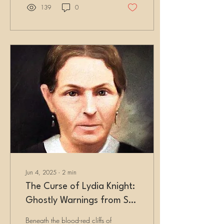
boomtown, shocking
139
0
scientists and attracting
fortune seekers by the
hundreds.
Jun 4, 2025
∙
2
min
The Curse of Lydia Knight:
Ghostly Warnings from St.
George Cemetery
Beneath the blood-red cliffs of