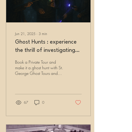
Jun 21, 2025
∙
3
min
Ghost Hunts : experience
the thrill of investigating
haunted locations
Book a Private Tour and
make it a ghost hunt with St.
George Ghost Tours and
experience the thrill of
investigating haunted
locations using our authentic
paranormal equipment
yourself!
67
0