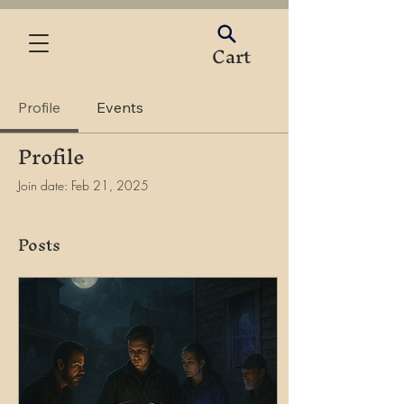
Cart
Profile
Events
Profile
Join date: Feb 21, 2025
Posts