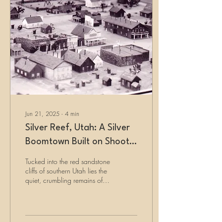
Jun 21, 2025
∙
4
min
Silver Reef, Utah: A Silver
Boomtown Built on Shoot-
outs and Ghost Stories
Tucked into the red sandstone
cliffs of southern Utah lies the
quiet, crumbling remains of
Silver Reef. Born from silver
found in sandstone—a
geologic impossibility—it
quickly grew into a bustling