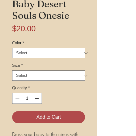
Baby Desert
Souls Onesie
Price
$20.00
Color
*
Size
*
Quantity
*
Add to Cart
Dress your baby to the nines with 