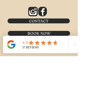
CONTACT
BOOK NOW
MERCH SHOP
Meetup Location:
Historic Jailhouse Headquarters
2 W St George Blvd #47
St. George, UT 84770
Email:
boo@stgeorgeghosttours.com