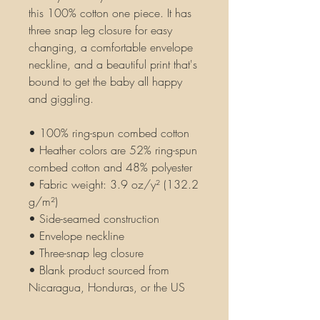
this 100% cotton one piece. It has 
three snap leg closure for easy 
changing, a comfortable envelope 
neckline, and a beautiful print that's 
bound to get the baby all happy 
and giggling.
• 100% ring-spun combed cotton
• Heather colors are 52% ring-spun 
combed cotton and 48% polyester
• Fabric weight: 3.9 oz/y² (132.2 
g/m²)
• Side-seamed construction
• Envelope neckline
• Three-snap leg closure
• Blank product sourced from 
Nicaragua, Honduras, or the US