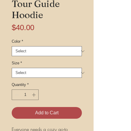
Tour Guide
Hoodie
Price
$40.00
Color
*
Size
*
Quantity
*
Add to Cart
Everyone needs a cozy go-to 