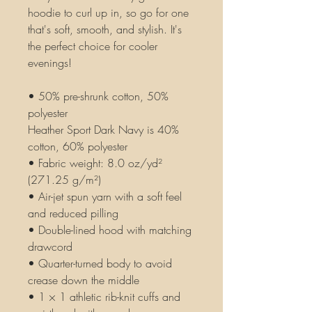
hoodie to curl up in, so go for one 
that's soft, smooth, and stylish. It's 
the perfect choice for cooler 
evenings!
• 50% pre-shrunk cotton, 50% 
polyester
Heather Sport Dark Navy is 40% 
cotton, 60% polyester
• Fabric weight: 8.0 oz/yd² 
(271.25 g/m²)
• Air-jet spun yarn with a soft feel 
and reduced pilling
• Double-lined hood with matching 
drawcord
• Quarter-turned body to avoid 
crease down the middle
• 1 × 1 athletic rib-knit cuffs and 