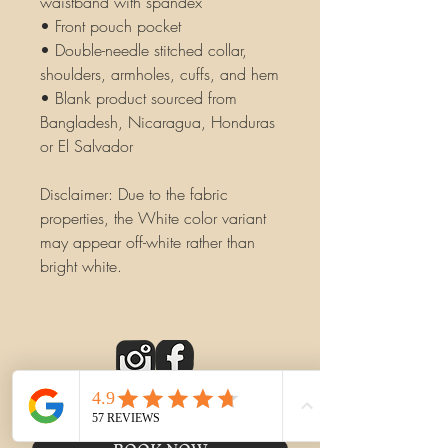
waistband with spandex
• Front pouch pocket
• Double-needle stitched collar, 
shoulders, armholes, cuffs, and hem
• Blank product sourced from 
Bangladesh, Nicaragua, Honduras 
or El Salvador
Disclaimer: Due to the fabric 
properties, the White color variant 
may appear off-white rather than 
bright white.
CONTACT