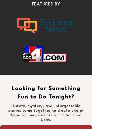
FEATURED BY
Looking for Something
Fun to Do Tonight?
History, mystery, and unforgettable
stories come together to create one of
the most unique nights out in Southern
Utah.