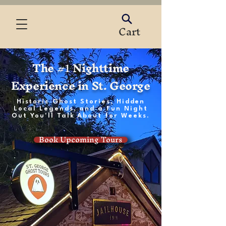
Cart
The #
Nighttime
1
Experience in St. George
Historic Ghost Stories, Hidden
Local Legends, and a Fun Night
Out You'll Talk About for Weeks.
Book Upcoming Tours