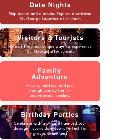
Date Nights
Skip dinner and a movie. Explore downtown
St. George together after dark.
Visitors & Tourists
One of the most unique ways to experience
St. George after sunset.
Family
Adventure
History, mystery, and just
enough spooky fun for
adventurous families.
Birthday Parties
Celebrate with a private haunted tour
through historic downtown. Perfect for
groups or parties!