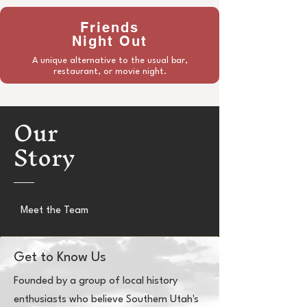
Friends
Night Out
A unique alternative to the usual bar,
restaurant, or movie night.
Our
Story
Meet the Team
Get to Know Us
Founded by a group of local history
enthusiasts who believe Southern Utah's