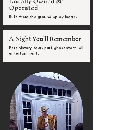
Locally Owned &
Operated
Built from the ground up by locals.
A Night You'll Remember
Part history tour, part ghost story, all
entertainment.