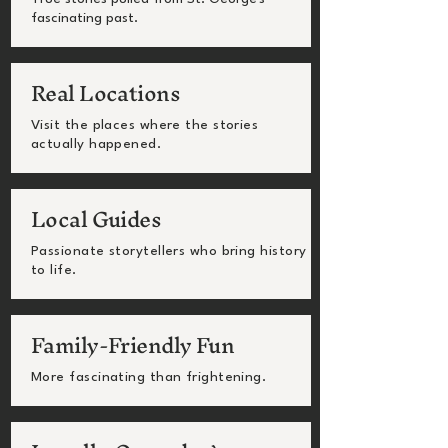
fascinating past.
Real Locations
Visit the places where the stories
actually happened.
Local Guides
Passionate storytellers who bring history
to life.
Family-Friendly Fun
More fascinating than frightening.