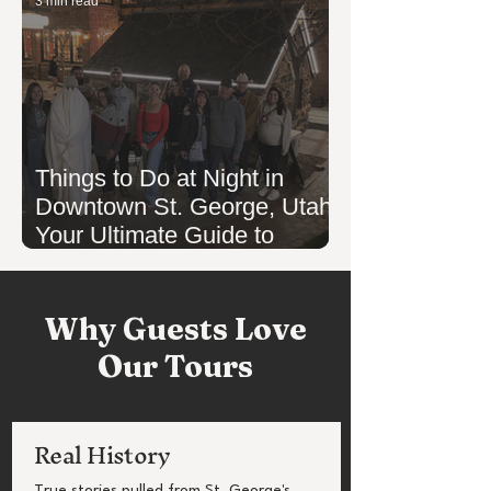
3 min read
Things to Do at Night in
Downtown St. George, Utah:
Your Ultimate Guide to
Evening Fun
Why Guests Love
Our Tours
Real History
True stories pulled from St. George's