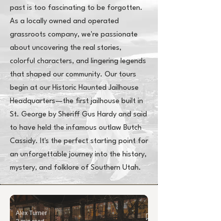
past is too fascinating to be forgotten.
As a locally owned and operated
grassroots company, we're passionate
about uncovering the real stories,
colorful characters, and lingering legends
that shaped our community. Our tours
begin at our Historic Haunted Jailhouse
Headquarters—the first jailhouse built in
St. George by Sheriff Gus Hardy and said
to have held the infamous outlaw Butch
Cassidy. It's the perfect starting point for
an unforgettable journey into the history,
mystery, and folklore of Southern Utah.
Alex Turner