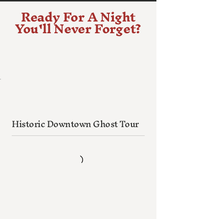
Ready For A Night
You'll Never Forget?
Historic Downtown Ghost Tour