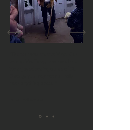
"The tour was entertaining. Our
tour guide, Terry, was excellent.
We enjoyed seeing a side of St.
George you may not normally
hear anything about."
Erfan Puthawala