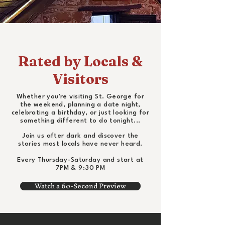
Rated by Locals &
Visitors
Whether you're visiting St. George for
the weekend, planning a date night,
celebrating a birthday, or just looking for
something different to do tonight...
Join us after dark and discover the
stories most locals have never heard.
Every Thursday-Saturday and start at
7PM & 9:30 PM
Watch a 60-Second Preview