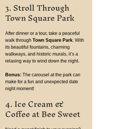
3. Stroll Through 
Town Square Park
After dinner or a tour, take a peaceful 
walk through 
Town Square Park
. With 
its beautiful fountains, charming 
walkways, and historic murals, it’s a 
relaxing way to wind down the night.
Bonus:
 The carousel at the park can 
make for a fun and unexpected date 
night moment!
4. Ice Cream & 
Coffee at Bee Sweet