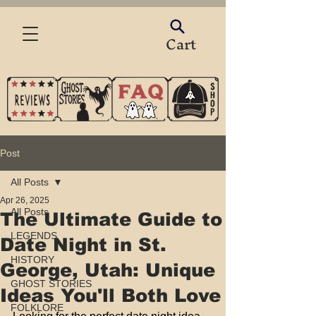
Cart
Post
All Posts
Apr 26, 2025
All Posts
The Ultimate Guide to
LEGENDS
Date Night in St.
HISTORY
George, Utah: Unique
GHOST STORIES
Ideas You'll Both Love
FOLKLORE