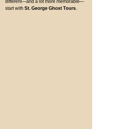
different—and a lot more memorable—
start with 
St. George Ghost Tours
.