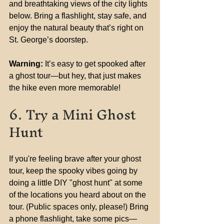
and breathtaking views of the city lights 
below. Bring a flashlight, stay safe, and 
enjoy the natural beauty that’s right on 
St. George’s doorstep.
Warning:
 It’s easy to get spooked after 
a ghost tour—but hey, that just makes 
the hike even more memorable!
6. Try a Mini Ghost 
Hunt
If you're feeling brave after your ghost 
tour, keep the spooky vibes going by 
doing a little DIY "ghost hunt" at some 
of the locations you heard about on the 
tour. (Public spaces only, please!) Bring 
a phone flashlight, take some pics—