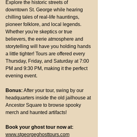
Explore the historic streets of 
downtown St. George while hearing 
chilling tales of real-life hauntings, 
pioneer folklore, and local legends. 
Whether you're skeptics or true 
believers, the eerie atmosphere and 
storytelling will have you holding hands 
a little tighter! Tours are offered every 
Thursday, Friday, and Saturday at 7:00 
PM and 9:30 PM, making it the perfect 
evening event.
Bonus:
 After your tour, swing by our 
headquarters inside the old jailhouse at 
Ancestor Square to browse spooky 
merch and haunted artifacts!
Book your ghost tour now at:
www.stgeorgeghosttours.com