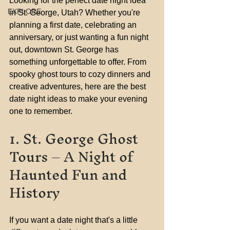
Looking for the perfect date night idea 
EXPLORE
in St. George, Utah? Whether you're 
planning a first date, celebrating an 
anniversary, or just wanting a fun night 
out, downtown St. George has 
something unforgettable to offer. From 
spooky ghost tours to cozy dinners and 
creative adventures, here are the best 
date night ideas to make your evening 
one to remember.
1. St. George Ghost 
Tours – A Night of 
Haunted Fun and 
History
If you want a date night that's a little 