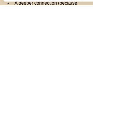
A deeper connection (because 
nothing brings people together like 
a good scare!)
Ready to plan the perfect night out?
Book your ghost tour now:
www.stgeorgeghosttours.com
Get ready for an evening full of chills, 
thrills, and a whole lot of fun.
St. George Ghost Tours — Where 
history, hauntings, and unforgettable 
date nights come alive!