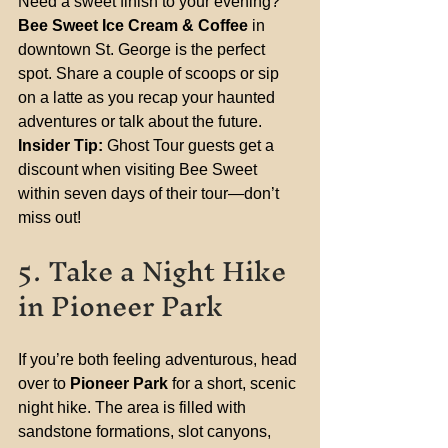
Need a sweet finish to your evening? 
Bee Sweet Ice Cream & Coffee
 in 
downtown St. George is the perfect 
spot. Share a couple of scoops or sip 
on a latte as you recap your haunted 
adventures or talk about the future.
Insider Tip:
 Ghost Tour guests get a 
discount when visiting Bee Sweet 
within seven days of their tour—don’t 
miss out!
5. Take a Night Hike 
in Pioneer Park
If you’re both feeling adventurous, head 
over to 
Pioneer Park
 for a short, scenic 
night hike. The area is filled with 
sandstone formations, slot canyons, 