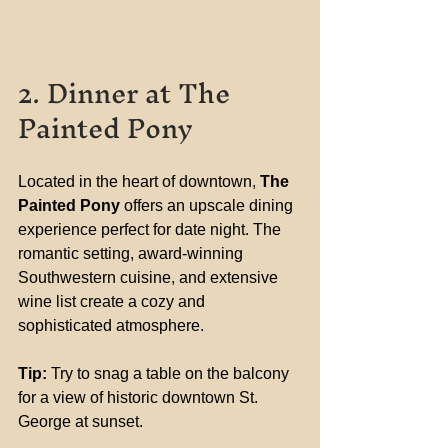
2. Dinner at The 
Painted Pony
Located in the heart of downtown, 
The 
Painted Pony
 offers an upscale dining 
experience perfect for date night. The 
romantic setting, award-winning 
Southwestern cuisine, and extensive 
wine list create a cozy and 
sophisticated atmosphere.
Tip:
 Try to snag a table on the balcony 
for a view of historic downtown St. 
George at sunset.