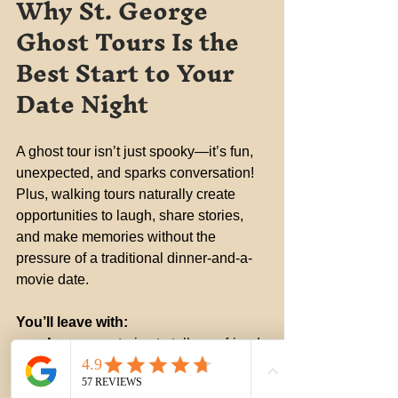
Why St. George 
Ghost Tours Is the 
Best Start to Your 
Date Night
A ghost tour isn’t just spooky—it’s fun, 
unexpected, and sparks conversation! 
Plus, walking tours naturally create 
opportunities to laugh, share stories, 
and make memories without the 
pressure of a traditional dinner-and-a-
movie date.
You’ll leave with:
Awesome stories to tell your friends
A better appreciation for St. 
George's history