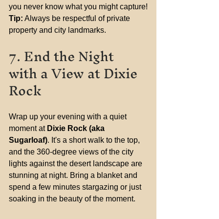
you never know what you might capture!
Tip:
 Always be respectful of private 
property and city landmarks.
7. End the Night 
with a View at Dixie 
Rock
Wrap up your evening with a quiet 
moment at 
Dixie Rock (aka 
Sugarloaf)
. It's a short walk to the top, 
and the 360-degree views of the city 
lights against the desert landscape are 
stunning at night. Bring a blanket and 
spend a few minutes stargazing or just 
soaking in the beauty of the moment.