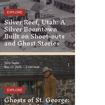
EXPLORE
Silver Reef, Utah: A
Silver Boomtown
Built on Shoot-outs
and Ghost Stories
Terry Taylor
May 13, 2025
2 min read
EXPLORE
Ghosts of St. George: