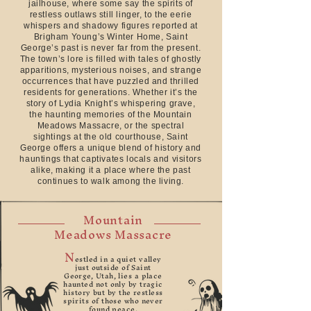
jailhouse, where some say the spirits of
restless outlaws still linger, to the eerie
whispers and shadowy figures reported at
Brigham Young’s Winter Home, Saint
George’s past is never far from the present.
The town’s lore is filled with tales of ghostly
apparitions, mysterious noises, and strange
occurrences that have puzzled and thrilled
residents for generations. Whether it’s the
story of Lydia Knight’s whispering grave,
the haunting memories of the Mountain
Meadows Massacre, or the spectral
sightings at the old courthouse, Saint
George offers a unique blend of history and
hauntings that captivates locals and visitors
alike, making it a place where the past
continues to walk among the living.
Mountain
Meadows Massacre
N
estled in a quiet valley
just outside of Saint
George, Utah, lies a place
haunted not only by tragic
history but by the restless
spirits of those who never
found peace.