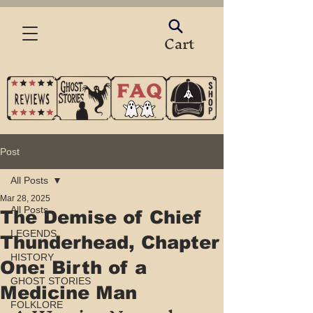
Cart
Post
All Posts
Mar 28, 2025
All Posts
The Demise of Chief
LEGENDS
Thunderhead, Chapter
HISTORY
One: Birth of a
GHOST STORIES
Medicine Man
FOLKLORE