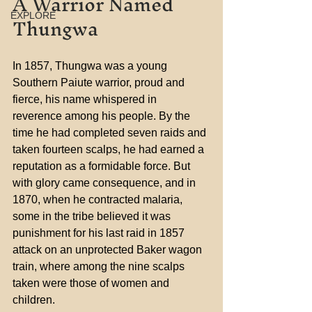
A Warrior Named 
Thungwa
EXPLORE
In 1857, Thungwa was a young 
Southern Paiute warrior, proud and 
fierce, his name whispered in 
reverence among his people. By the 
time he had completed seven raids and 
taken fourteen scalps, he had earned a 
reputation as a formidable force. But 
with glory came consequence, and in 
1870, when he contracted malaria, 
some in the tribe believed it was 
punishment for his last raid in 1857 
attack on an unprotected Baker wagon 
train, where among the nine scalps 
taken were those of women and 
children.