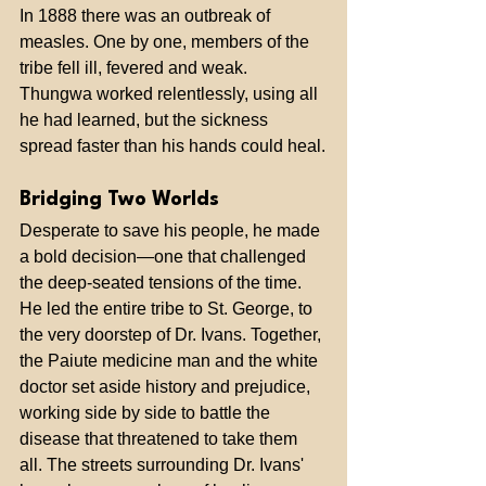
In 1888 there was an outbreak of 
measles. One by one, members of the 
tribe fell ill, fevered and weak. 
Thungwa worked relentlessly, using all 
he had learned, but the sickness 
spread faster than his hands could heal.
Bridging Two Worlds
Desperate to save his people, he made 
a bold decision—one that challenged 
the deep-seated tensions of the time. 
He led the entire tribe to St. George, to 
the very doorstep of Dr. Ivans. Together, 
the Paiute medicine man and the white 
doctor set aside history and prejudice, 
working side by side to battle the 
disease that threatened to take them 
all. The streets surrounding Dr. Ivans' 