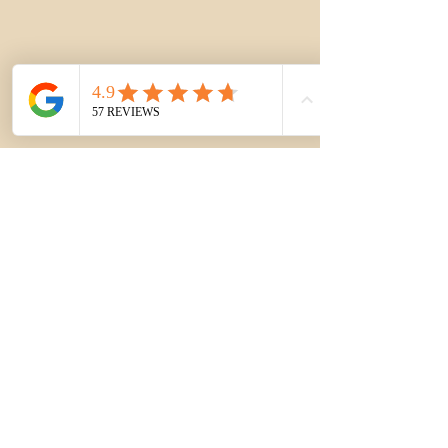
See All
Recent Posts