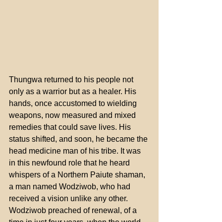
Thungwa returned to his people not 
only as a warrior but as a healer. His 
hands, once accustomed to wielding 
weapons, now measured and mixed 
remedies that could save lives. His 
status shifted, and soon, he became the 
head medicine man of his tribe. It was 
in this newfound role that he heard 
whispers of a Northern Paiute shaman, 
a man named Wodziwob, who had 
received a vision unlike any other. 
Wodziwob preached of renewal, of a 