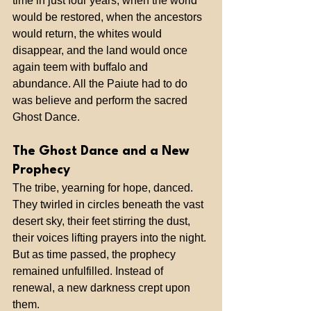
time in just four years, when the world 
would be restored, when the ancestors 
would return, the whites would 
disappear, and the land would once 
again teem with buffalo and 
abundance. All the Paiute had to do 
was believe and perform the sacred 
Ghost Dance.
The Ghost Dance and a New 
Prophecy
The tribe, yearning for hope, danced. 
They twirled in circles beneath the vast 
desert sky, their feet stirring the dust, 
their voices lifting prayers into the night. 
But as time passed, the prophecy 
remained unfulfilled. Instead of 
renewal, a new darkness crept upon 
them.