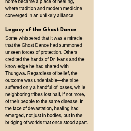
home became a place of healing, 
where tradition and modern medicine 
converged in an unlikely alliance.
Legacy of the Ghost Dance
Some whispered that it was a miracle, 
that the Ghost Dance had summoned 
unseen forces of protection. Others 
credited the hands of Dr. Ivans and the 
knowledge he had shared with 
Thungwa. Regardless of belief, the 
outcome was undeniable—the tribe 
suffered only a handful of losses, while 
neighboring tribes lost half, if not more, 
of their people to the same disease. In 
the face of devastation, healing had 
emerged, not just in bodies, but in the 
bridging of worlds that once stood apart.