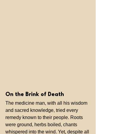
On the Brink of Death
The medicine man, with all his wisdom 
and sacred knowledge, tried every 
remedy known to their people. Roots 
were ground, herbs boiled, chants 
whispered into the wind. Yet, despite all 