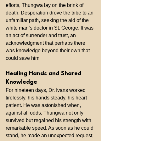
efforts, Thungwa lay on the brink of 
death. Desperation drove the tribe to an 
unfamiliar path, seeking the aid of the 
white man’s doctor in St. George. It was 
an act of surrender and trust, an 
acknowledgment that perhaps there 
was knowledge beyond their own that 
could save him.
Healing Hands and Shared 
Knowledge
For nineteen days, Dr. Ivans worked 
tirelessly, his hands steady, his heart 
patient. He was astonished when, 
against all odds, Thungwa not only 
survived but regained his strength with 
remarkable speed. As soon as he could 
stand, he made an unexpected request, 