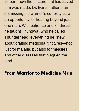
to learn how the tincture that had saved 
him was made. Dr. Ivans, rather than 
dismissing the warrior’s curiosity, saw 
an opportunity for healing beyond just 
one man. With patience and kindness, 
he taught Thungwa (who he called 
Thunderhead) everything he knew 
about crafting medicinal tinctures—not 
just for malaria, but also for measles 
and other diseases that plagued the 
land.
From Warrior to Medicine Man